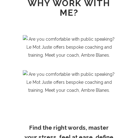
WHY WORK WITH
French programme
or ask for some
ME?
International Business Relations
consulting (FR-ENG).
Find the right words, master
your stress, feel at ease, define