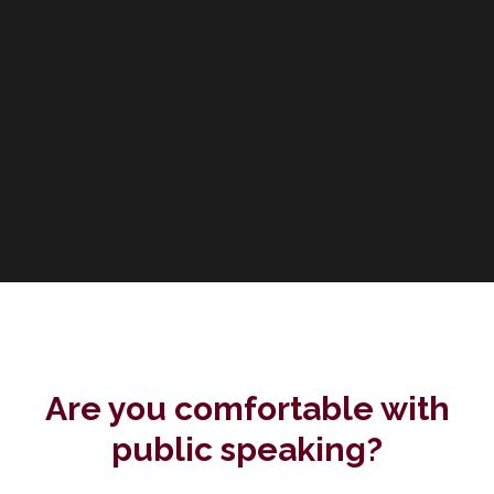
Are you comfortable with
public speaking?