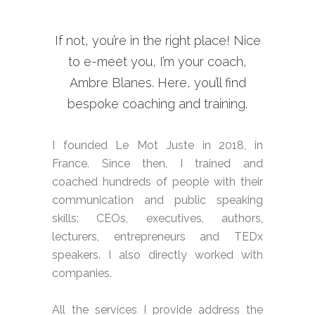
If not, you’re in the right place! Nice
to e-meet you, I’m your coach,
Ambre Blanes. Here, you’ll find
bespoke coaching and training.
I founded Le Mot Juste in 2018, in
France. Since then, I trained and
coached hundreds of people with their
communication and public speaking
skills: CEOs, executives, authors,
lecturers, entrepreneurs and TEDx
speakers. I also directly worked with
companies.
All the services I provide address the