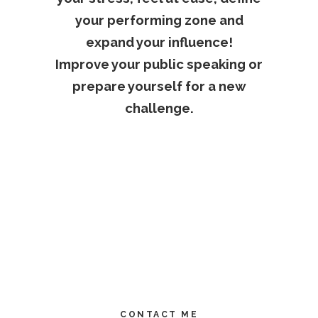
your performing zone and
expand your influence!
Improve your public speaking or
prepare yourself for a new
challenge.
CONTACT ME