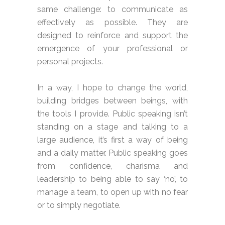
same challenge: to communicate as
effectively as possible. They are
designed to reinforce and support the
emergence of your professional or
personal projects.
In a way, I hope to change the world,
building bridges between beings, with
the tools I provide. Public speaking isn’t
standing on a stage and talking to a
large audience, it’s first a way of being
and a daily matter. Public speaking goes
from confidence, charisma and
leadership to being able to say ‘no’, to
manage a team, to open up with no fear
or to simply negotiate.